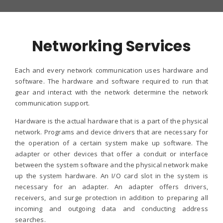
Networking Services
Each and every network communication uses hardware and
software. The hardware and software required to run that
gear and interact with the network determine the network
communication support.
Hardware is the actual hardware that is a part of the physical
network. Programs and device drivers that are necessary for
the operation of a certain system make up software. The
adapter or other devices that offer a conduit or interface
between the system software and the physical network make
up the system hardware. An I/O card slot in the system is
necessary for an adapter. An adapter offers drivers,
receivers, and surge protection in addition to preparing all
incoming and outgoing data and conducting address
searches.