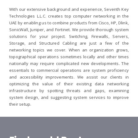
With our extensive background and experience, Seventh Key
Technologies L.L.C. creates top computer networking in the
UAE by enabling us to combine products from Cisco, HP, Dlink,
SonicWall, Juniper, and Fortinet. We provide thorough system
solutions for your project. Switching, Firewalls, Servers,
Storage, and Structured Cabling are just a few of the
networking topics we cover. When an organization grows,
topographical operations sometimes locally and other times
nationally may require complicated new developments. The
essentials to commercial operations are system proficiency
and accessibility improvements. We assist our clients in
optimizing the value of their existing data networking
infrastructure by spotting threats and gaps, examining
system design, and suggesting system services to improve
their setup.