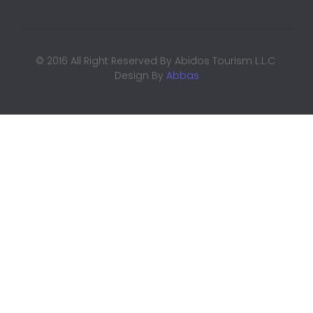
© 2016 All Right Reserved By Abidos Tourism L.L.C
Design By
Abbas