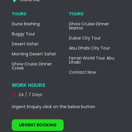
TOURS
TOURS
Dune Bashing
Dhow Cruise Dinner
Marina
Buggy Tour
Dubai City Tour
Desert Safari
Abu Dhabi City Tour
Morning Desert Safari
Ferrari World Tour Abu
Dhabi
Dhow Cruise Dinner
Creek
Contact Now
WORK HOURS
24 / 7 Days
Urgent Enquiry click on the below button
URGENT BOOKING