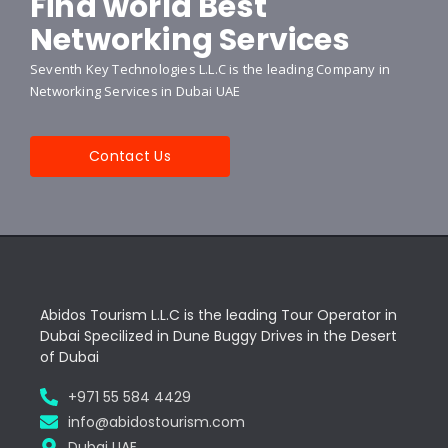
Find world Best
Networking Services
Seventh Key Technologies L.L.C is the leading Company in
Networking Services in Dubai UAE
Contact Us
Abidos Tourism L.L.C is the leading Tour Operator in
Dubai Specilized in Dune Buggy Drives in the Desert
of Dubai
+971 55 584 4429
info@abidostourism.com
Dubai UAE