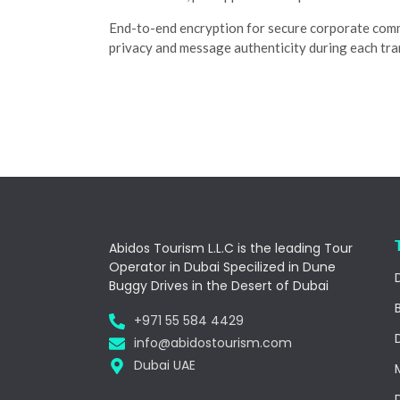
End-to-end encryption for secure corporate com
privacy and message authenticity during each tra
Abidos Tourism L.L.C is the leading Tour
Operator in Dubai Specilized in Dune
Buggy Drives in the Desert of Dubai
+971 55 584 4429
info@abidostourism.com
Dubai UAE