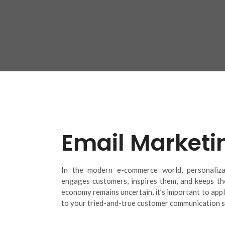
Email Marketi
In the modern e-commerce world, personalizat
engages customers, inspires them, and keeps th
economy remains uncertain, it’s important to appl
to your tried-and-true customer communication s