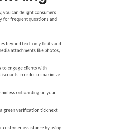
y, you can delight consumers
 for frequent questions and
es beyond text-only limits and
media attachments like photos,
 to engage clients with
 discounts in order to maximize
 seamless onboarding on your
a green verification tick next
r customer assistance by using