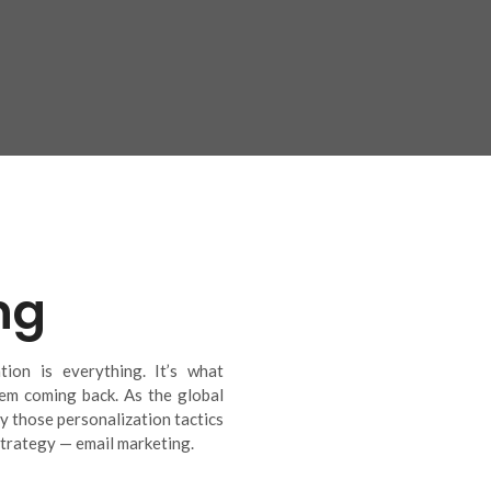
ng
ion is everything. It’s what
em coming back. As the global
y those personalization tactics
trategy — email marketing.