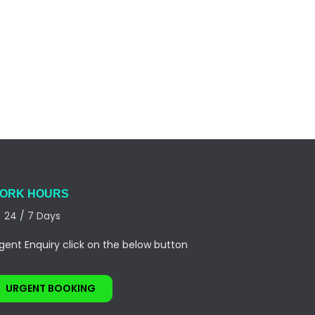
ORK HOURS
24 / 7 Days
gent Enquiry click on the below button
URGENT BOOKING