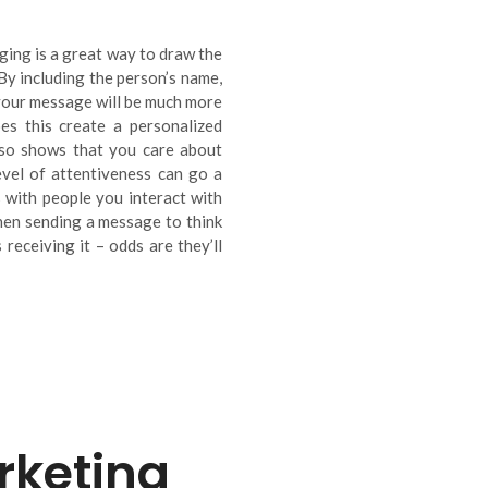
ing is a great way to draw the
 By including the person’s name,
 your message will be much more
es this create a personalized
lso shows that you care about
evel of attentiveness can go a
 with people you interact with
when sending a message to think
receiving it – odds are they’ll
keting