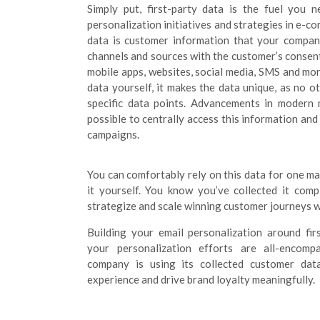
Simply put, first-party data is the fuel you n
personalization initiatives and strategies in e-com
data is customer information that your company
channels and sources with the customer’s consent
mobile apps, websites, social media, SMS and more
data yourself, it makes the data unique, as no 
specific data points. Advancements in modern
possible to centrally access this information and
campaigns.
You can comfortably rely on this data for one m
it yourself. You know you’ve collected it comp
strategize and scale winning customer journeys w
Building your email personalization around fir
your personalization efforts are all-encomp
company is using its collected customer dat
experience and drive brand loyalty meaningfully.