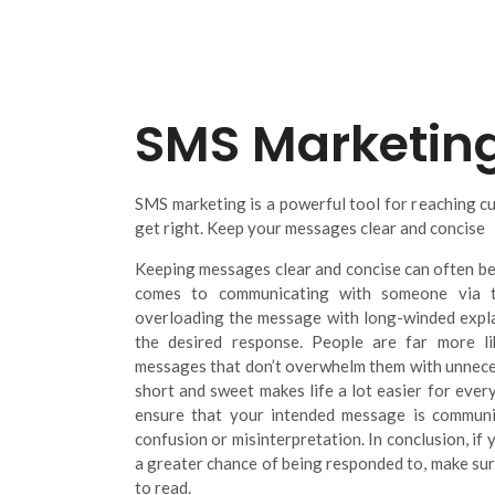
SMS Marketin
SMS marketing is a powerful tool for reaching cus
get right. Keep your messages clear and concise
Keeping messages clear and concise can often be
comes to communicating with someone via te
overloading the message with long-winded explan
the desired response. People are far more l
messages that don’t overwhelm them with unneces
short and sweet makes life a lot easier for every
ensure that your intended message is communi
confusion or misinterpretation. In conclusion, i
a greater chance of being responded to, make sure
to read.