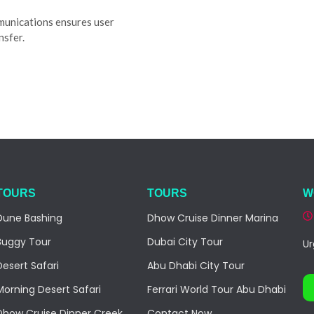
munications ensures user
nsfer.
TOURS
TOURS
W
Dune Bashing
Dhow Cruise Dinner Marina
Buggy Tour
Dubai City Tour
Ur
Desert Safari
Abu Dhabi City Tour
Morning Desert Safari
Ferrari World Tour Abu Dhabi
Dhow Cruise Dinner Creek
Contact Now