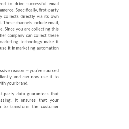
eed to drive successful email
merce. Specifically, first-party
 collects directly via its own
. These channels include email,
. Since you are collecting this
other company can collect these
 marketing technology make it
 use it in marketing automation
assive reason — you’ve sourced
liantly and can now use it to
ith your brand.
st-party data guarantees that
assing. It ensures that your
a to transform the customer