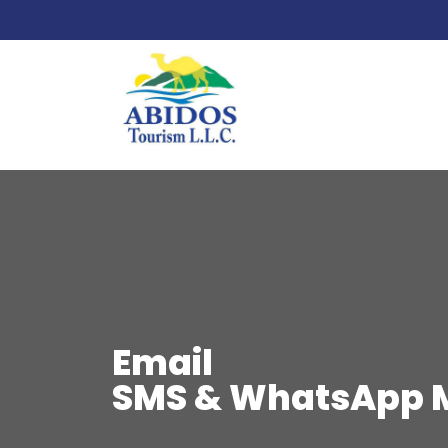
Email
SMS & WhatsApp 