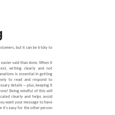
g
tomers, but it can be tricky to
 easier said than done. When it
xt, writing clearly and not
ations is essential in getting
ikely to read and respond to
sary details — plus, keeping it
one! Being mindful of this will
cated clearly and helps avoid
f you want your message to have
 it’s easy for the other person