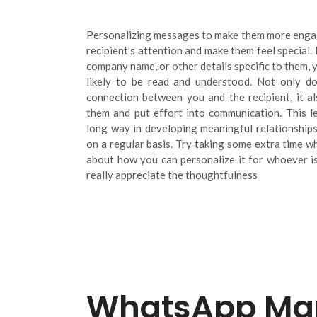
Personalizing messages to make them more engag
recipient’s attention and make them feel special.
company name, or other details specific to them,
likely to be read and understood. Not only do
connection between you and the recipient, it a
them and put effort into communication. This l
long way in developing meaningful relationships
on a regular basis. Try taking some extra time 
about how you can personalize it for whoever is 
really appreciate the thoughtfulness
WhatsApp Mar