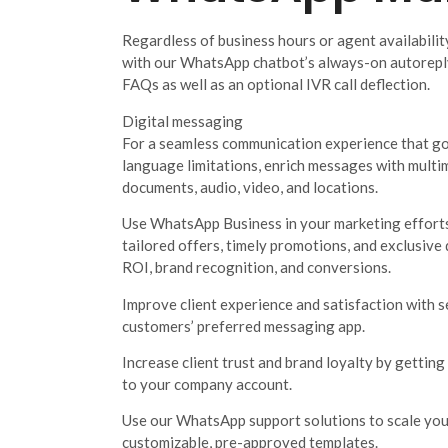
Regardless of business hours or agent availabilit
with our WhatsApp chatbot’s always-on autoreply
FAQs as well as an optional IVR call deflection.
Digital messaging
For a seamless communication experience that go
language limitations, enrich messages with multi
documents, audio, video, and locations.
Use WhatsApp Business in your marketing efforts
tailored offers, timely promotions, and exclusive
ROI, brand recognition, and conversions.
Improve client experience and satisfaction with
customers’ preferred messaging app.
Increase client trust and brand loyalty by getting 
to your company account.
Use our WhatsApp support solutions to scale you
customizable, pre-approved templates.